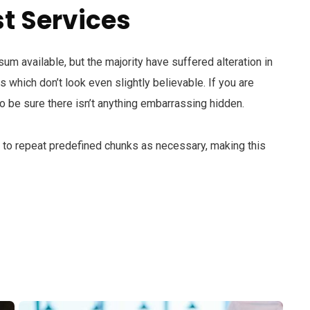
t Services
m available, but the majority have suffered alteration in
which don’t look even slightly believable. If you are
 be sure there isn’t anything embarrassing hidden.
d to repeat predefined chunks as necessary, making this