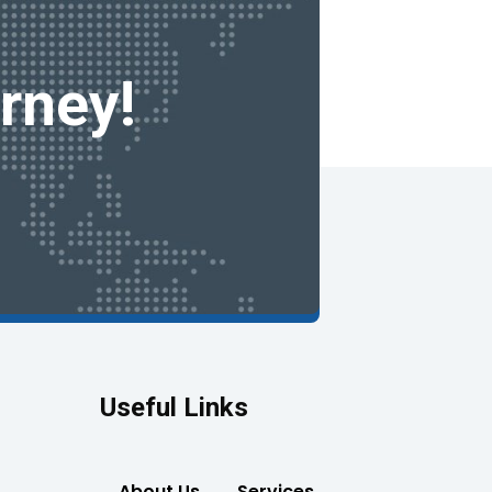
rney!
Useful Links
About Us
Services