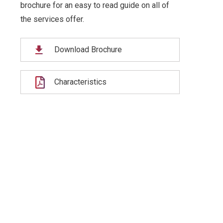
brochure for an easy to read guide on all of
the services offer.
Download Brochure
Characteristics