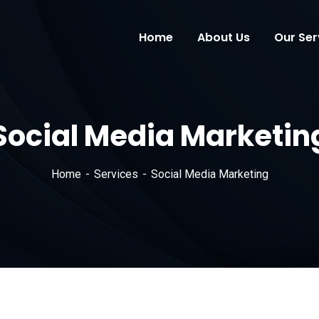
Home
About Us
Our Ser
Social Media Marketin
Home
Services
Social Media Marketing