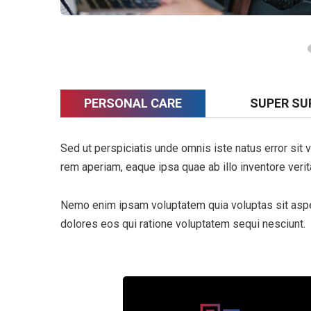
PERSONAL CARE
SUPER SU
Sed ut perspiciatis unde omnis iste natus error si
rem aperiam, eaque ipsa quae ab illo inventore verita
Nemo enim ipsam voluptatem quia voluptas sit asper
dolores eos qui ratione voluptatem sequi nesciunt.