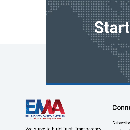
Star
Conne
Subscribe
We strive to build Trust, Transparency