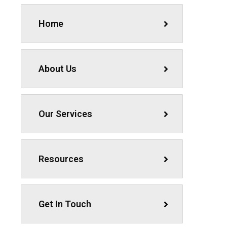
Home
About Us
Our Services
Resources
Get In Touch