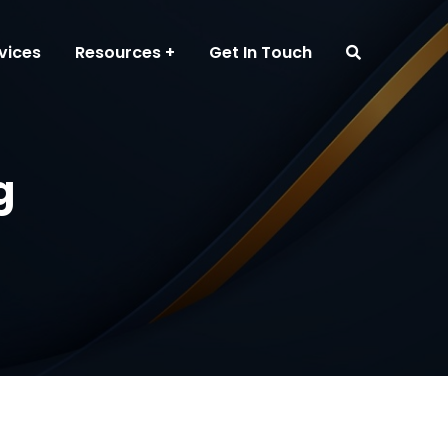
vices
Resources
Get In Touch
g