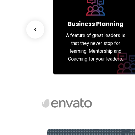
esiging
Business Planning
great leaders is
A feature of great leaders is
never stop for
that they never stop for
entorship and
learning. Mentorship and
 your leaders.
Coaching for your leaders.