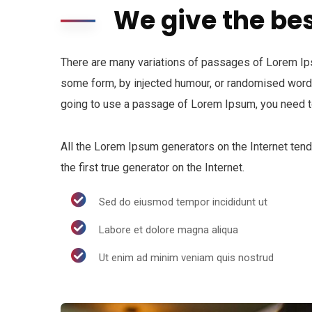
We give the bes
There are many variations of passages of Lorem Ipsu
some form, by injected humour, or randomised words 
going to use a passage of Lorem Ipsum, you need to
All the Lorem Ipsum generators on the Internet ten
the first true generator on the Internet.
Sed do eiusmod tempor incididunt ut
Labore et dolore magna aliqua
Ut enim ad minim veniam quis nostrud