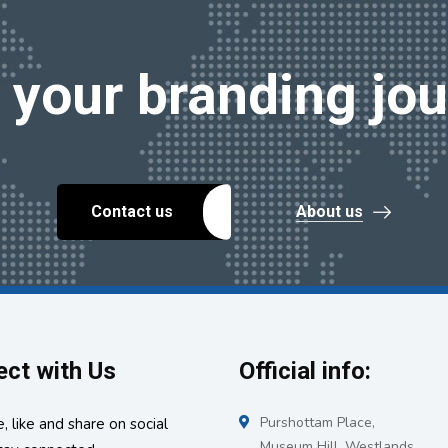
t your branding jou
Contact us
About us
ct with Us
Official info:
Purshottam Place,
, like and share on social
Museum Hill, Westlands.