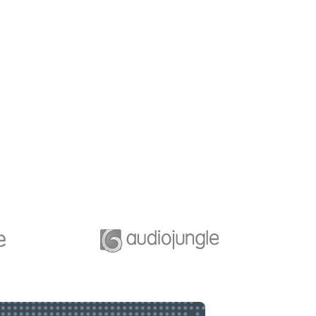
b Desiging
Business Planning
e of great leaders is
A feature of great leaders i
they never stop for
that they never stop for
ng. Mentorship and
learning. Mentorship and
g for your leaders.
Coaching for your leaders.