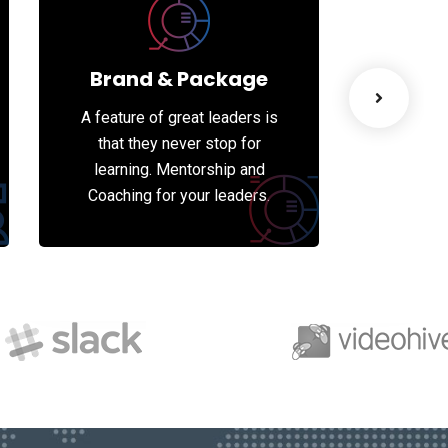
Brand & Package
We
A feature of great leaders is
A featur
that they never stop for
that 
learning. Mentorship and
learni
Coaching for your leaders.
Coachin