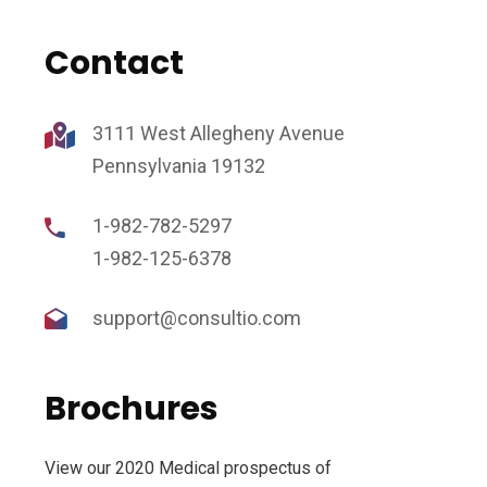
Contact
3111 West Allegheny Avenue
Pennsylvania 19132
1-982-782-5297
1-982-125-6378
support@consultio.com
Brochures
View our 2020 Medical prospectus of