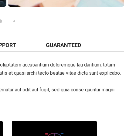
PPORT
GUARANTEED
t voluptatem accusantium doloremque lau dantium, totam
tis et quasi archi tecto beatae vitae dicta sunt explicabo.
natur aut odit aut fugit, sed quia conse quuntur magni