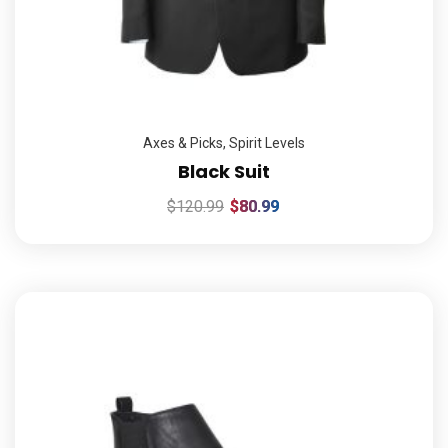
Axes & Picks
,
Spirit Levels
Black Suit
$
120.99
$
80.99