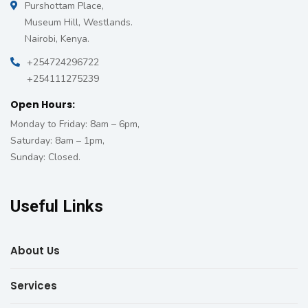
Purshottam Place,
Museum Hill, Westlands.
Nairobi, Kenya.
+254724296722
+254111275239
Open Hours:
Monday to Friday: 8am – 6pm,
Saturday: 8am – 1pm,
Sunday: Closed.
Useful Links
About Us
Services