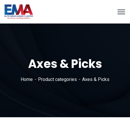
Axes & Picks
Home
Product categories
Axes & Picks