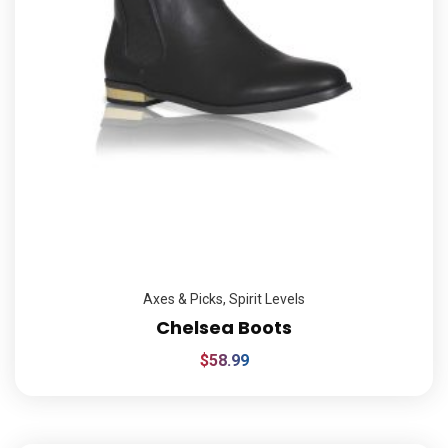
Axes & Picks
,
Spirit Levels
Chelsea Boots
$
58.99