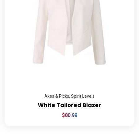
Axes & Picks
,
Spirit Levels
White Tailored Blazer
$
80.99