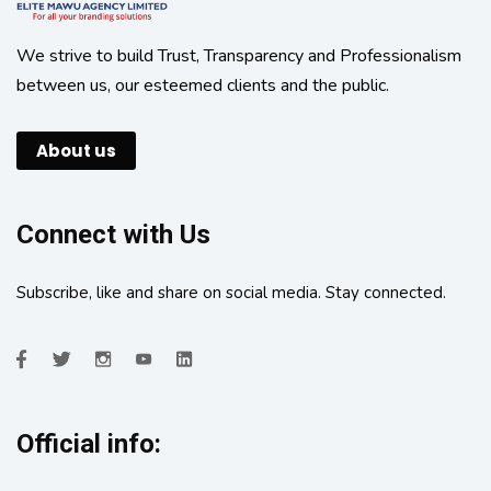
We strive to build Trust, Transparency and Professionalism
between us, our esteemed clients and the public.
About us
Connect with Us
Subscribe, like and share on social media. Stay connected.
Official info: