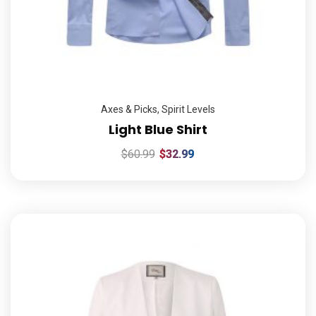
Axes & Picks
,
Spirit Levels
Light Blue Shirt
$
60.99
$
32.99