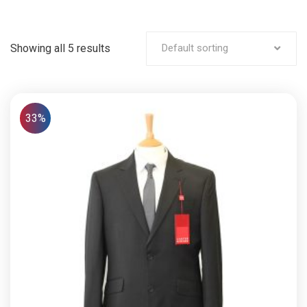
Showing all 5 results
Default sorting
33%