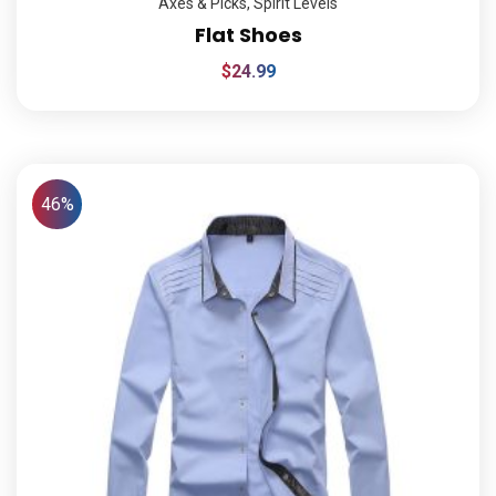
Axes & Picks
,
Spirit Levels
Flat Shoes
$
24.99
46%